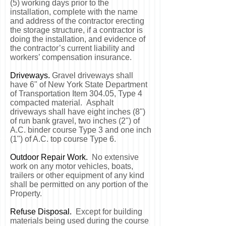
(5) working days prior to the
installation, complete with the name
and address of the contractor erecting
the storage structure, if a contractor is
doing the installation, and evidence of
the contractor’s current liability and
workers’ compensation insurance.
Driveways.
Gravel driveways shall
have 6" of New York State Department
of Transportation Item 304.05, Type 4
compacted material. Asphalt
driveways shall have eight inches (8")
of run bank gravel, two inches (2") of
A.C. binder course Type 3 and one inch
(1") of A.C. top course Type 6.
Outdoor Repair Work.
No extensive
work on any motor vehicles, boats,
trailers or other equipment of any kind
shall be permitted on any portion of the
Property.
Refuse Disposal.
Except for building
materials being used during the course