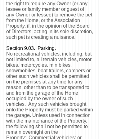
the right to require any Owner (or any
lessee or family member or guest of
any Owner or lessee) to remove the pet
from the Home, or the Association
Property, if, in the opinion of the Board
of Directors, acting in its sole discretion,
such pet is creating a nuisance.
Section 9.03. Parking.
No recreational vehicles, including, but
not limited to, all terrain vehicles, motor
bikes, motorcycles, minibikes,
snowmobiles, boat trailers, campers or
other such vehicles shall be permitted
on the premises at any time for any
reason, other than to be transported to
and from the garage of the Home
occupied by the owner of such
vehicles. Any such vehicles brought
onto the Property must be parked within
the garage. Unless used in connection
with the maintenance of the Property,
the following shall not be permitted to
remain overnight on the
Property: Commercial vehicles; or