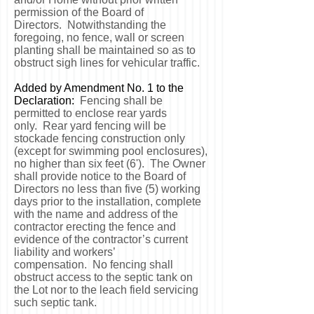
permission of the Board of
Directors. Notwithstanding the
foregoing, no fence, wall or screen
planting shall be maintained so as to
obstruct sigh lines for vehicular traffic.
Added by Amendment No. 1 to the
Declaration:
Fencing shall be
permitted to enclose rear yards
only. Rear yard fencing will be
stockade fencing construction only
(except for swimming pool enclosures),
no higher than six feet (6'). The Owner
shall provide notice to the Board of
Directors no less than five (5) working
days prior to the installation, complete
with the name and address of the
contractor erecting the fence and
evidence of the contractor’s current
liability and workers’
compensation. No fencing shall
obstruct access to the septic tank on
the Lot nor to the leach field servicing
such septic tank.