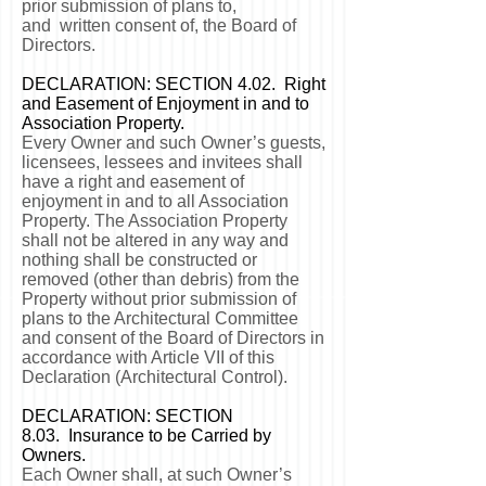
prior submission of plans to,
and written consent of, the Board of
Directors.
DECLARATION: SECTION 4.02. Right
and Easement of Enjoyment in and to
Association Property.
Every Owner and such Owner’s guests,
licensees, lessees and invitees shall
have a right and easement of
enjoyment in and to all Association
Property. The Association Property
shall not be altered in any way and
nothing shall be constructed or
removed (other than debris) from the
Property without prior submission of
plans to the Architectural Committee
and consent of the Board of Directors in
accordance with Article VII of this
Declaration (Architectural Control).
DECLARATION: SECTION
8.03. Insurance to be Carried by
Owners.
Each Owner shall, at such Owner’s