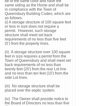
be of the same color and have the
same siding as the Home and shall be
in compliance with the Town of
Queensbury Building Codes, which are
as follows:
(i) A storage structure of 100 square feet
or less in size does not require a
permit. However, such storage
structure shall meet set back
requirements of no less than five feet
(5’) from the property lines.
(ii) A storage structure over 100 square
feet in size requires a permit from the
Town of Queensbury and shall meet set
back requirements of no less than
twenty feet (20') from the rear Lot line
and no less than ten feet (10') from the
side Lot lines.
(iii) No storage structure shall be
placed over the septic system.
(iv) The Owner shall provide notice to
the Board of Directors no less than five