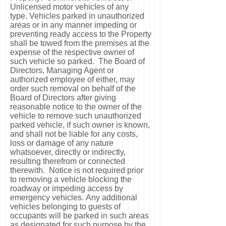
Unlicensed motor vehicles of any
type. Vehicles parked in unauthorized
areas or in any manner impeding or
preventing ready access to the Property
shall be towed from the premises at the
expense of the respective owner of
such vehicle so parked. The Board of
Directors, Managing Agent or
authorized employee of either, may
order such removal on behalf of the
Board of Directors after giving
reasonable notice to the owner of the
vehicle to remove such unauthorized
parked vehicle, if such owner is known,
and shall not be liable for any costs,
loss or damage of any nature
whatsoever, directly or indirectly,
resulting therefrom or connected
therewith. Notice is not required prior
to removing a vehicle blocking the
roadway or impeding access by
emergency vehicles. Any additional
vehicles belonging to guests of
occupants will be parked in such areas
as designated for such purpose by the