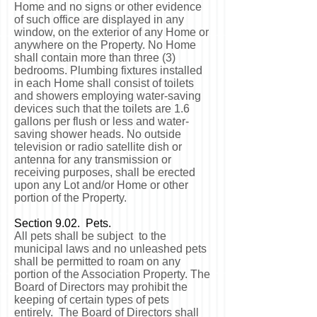
Home and no signs or other evidence
of such office are displayed in any
window, on the exterior of any Home or
anywhere on the Property. No Home
shall contain more than three (3)
bedrooms. Plumbing fixtures installed
in each Home shall consist of toilets
and showers employing water-saving
devices such that the toilets are 1.6
gallons per flush or less and water-
saving shower heads. No outside
television or radio satellite dish or
antenna for any transmission or
receiving purposes, shall be erected
upon any Lot and/or Home or other
portion of the Property.
Section 9.02. Pets.
All pets shall be subject to the
municipal laws and no unleashed pets
shall be permitted to roam on any
portion of the Association Property. The
Board of Directors may prohibit the
keeping of certain types of pets
entirely. The Board of Directors shall