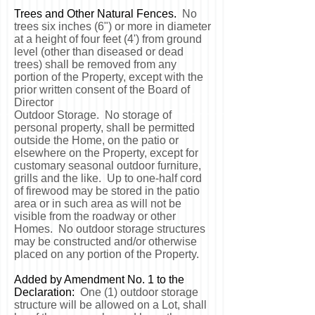
Trees and Other Natural Fences.
No
trees six inches (6") or more in diameter
at a height of four feet (4') from ground
level (other than diseased or dead
trees) shall be removed from any
portion of the Property, except with the
prior written consent of the Board of
Director
Outdoor Storage. No storage of
personal property, shall be permitted
outside the Home, on the patio or
elsewhere on the Property, except for
customary seasonal outdoor furniture,
grills and the like. Up to one-half cord
of firewood may be stored in the patio
area or in such area as will not be
visible from the roadway or other
Homes. No outdoor storage structures
may be constructed and/or otherwise
placed on any portion of the Property.
Added by Amendment No. 1 to the
Declaration:
One (1) outdoor storage
structure will be allowed on a Lot, shall