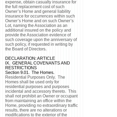
expense, obtain casualty insurance for
the full replacement cost of such
Owner’s Home and general liability
insurance for occurrences within such
Owner’s Home and on such Owner’s
Lot, naming the Association as an
additional insured on the policy and
provide the Association evidence of
such coverage upon the anniversary of
such policy, if requested in writing by
the Board of Directors.
DECLARATION: ARTICLE
IX. GENERAL COVENANTS AND
RESTRICTIONS
Section 9.01. The Homes.
Residential Purposes Only. The
Homes shall be used only for
residential purposes and purposes
incidental and accessory thereto. This
shall not prohibit an Owner or occupant
from maintaining an office within the
Home, providing no extraordinary traffic
results, there are no alterations or
modifications to the exterior of the