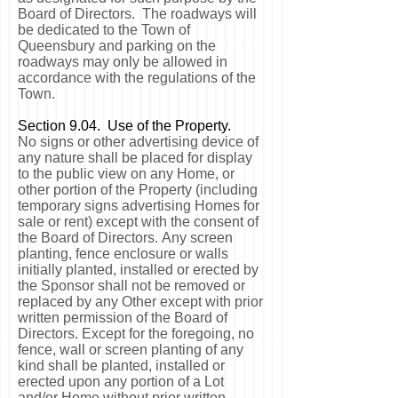
Board of Directors. The roadways will
be dedicated to the Town of
Queensbury and parking on the
roadways may only be allowed in
accordance with the regulations of the
Town.
Section 9.04. Use of the Property.
No signs or other advertising device of
any nature shall be placed for display
to the public view on any Home, or
other portion of the Property (including
temporary signs advertising Homes for
sale or rent) except with the consent of
the Board of Directors. Any screen
planting, fence enclosure or walls
initially planted, installed or erected by
the Sponsor shall not be removed or
replaced by any Other except with prior
written permission of the Board of
Directors. Except for the foregoing, no
fence, wall or screen planting of any
kind shall be planted, installed or
erected upon any portion of a Lot
and/or Home without prior written