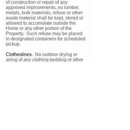
of construction or repair of any
approved improvements, no lumber,
metals, bulk materials, refuse or other
waste material shall be kept, stored or
allowed to accumulate outside the
Home or any other portion of the
Property. Such refuse may be placed
in designated containers for scheduled
pickup.
Clotheslines.
No outdoor drying or
airing of any clothing bedding or other
items shall be permitted on or from any
Home. No clotheslines of any type
shall be permitted on any Home or
other portion of the Property.
Flammable Substances.
No flammable
substances or article deemed
hazardous to life, limb or property shall
be stored or permitted to be stored in
any Home, or other portion of the
Property.
Noxious or Offensive Activities.
No