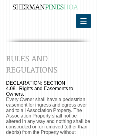
SHERMAN
PINES
HOA
RULES AND
REGULATIONS
DECLARATION: SECTION
4.08. Rights and Easements to
Owners.
Every Owner shall have a pedestrian
easement for ingress and egress over
and to all Association Property. The
Association Property shall not be
altered in any way and nothing shall be
constructed on or removed (other than
debris) from the Property without