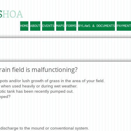
S
HOA
HOME
ABOUT
EVENTS
MAPS
FORMS
BYLAWS & DOCUMENTS
PAYMENT
ain field is malfunctioning?
ots and/or lush growth of grass in the area of your field.
when used heavily or during wet weather.
tic tank has been recently pumped out.
umped?
 discharge to the mound or conventional system.