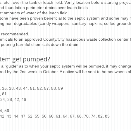
 etc., over the tank or leach field. Verify location before starting projec
and foundation perimeter drains over leach fields.
t amounts of water of the leach field.
 None have been proven beneficial to the septic system and some may hu
ing non-degradables (candy wrappers, sanitary napkins, coffee grounds, 
en recommended.
micals to an approved County/City hazardous waste collection center f
 pouring harmful chemicals down the drain.
stem get pumped?
 a "guide" as to when your septic system will be pumped, it may chan
hed by the 2nd week in October. A notice will be sent to homeowner's 
 35, 38, 43, 44, 51, 52, 57, 58, 59
, 81
 34, 38, 42, 46
4, 56
42, 43, 44, 47, 52, 55, 56, 60, 61, 64, 67, 68, 70, 74, 82, 85