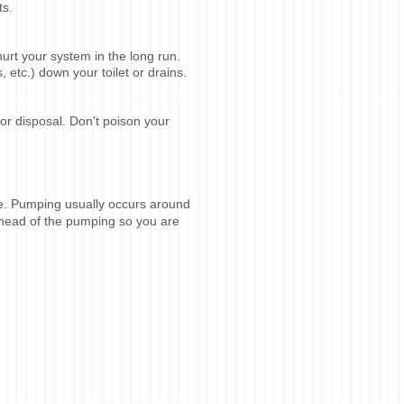
ts.
rt your system in the long run.
etc.) down your toilet or drains.
or disposal. Don't poison your
ge. Pumping usually occurs around
ahead of the pumping so you are