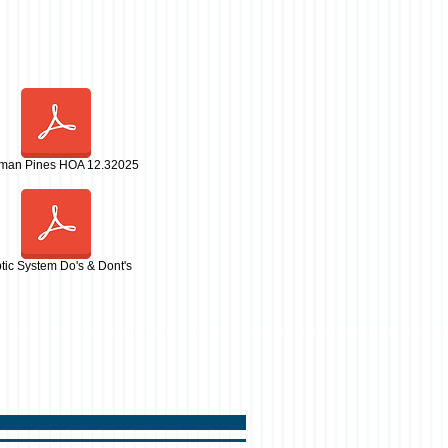
man Pines HOA 12.32025
tic System Do's & Dont's