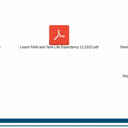
s
Leach Field and Tank Life Expectancy 12.2025.pdf
Sher
Sep