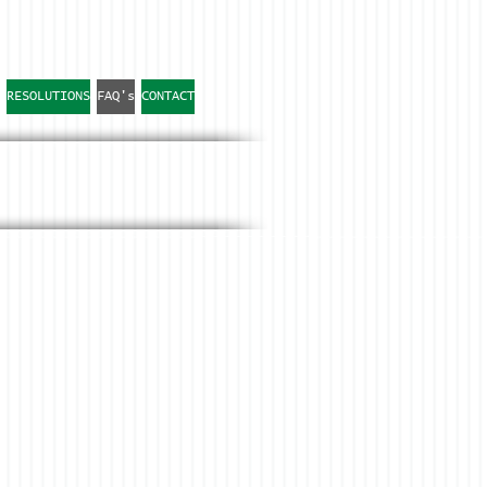
RESOLUTIONS
FAQ's
CONTACT