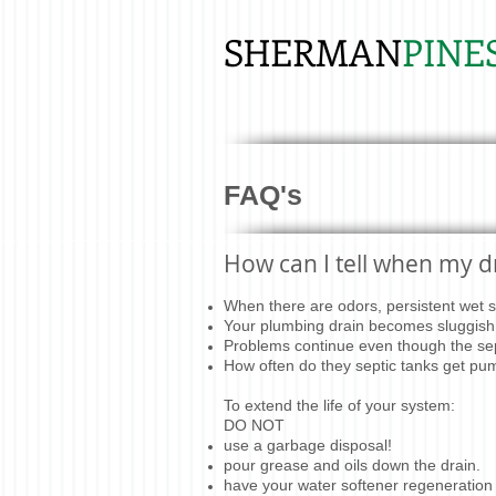
SHERMAN
PINE
FAQ's
How can I tell when my dr
When there are odors, persistent wet sp
Your plumbing drain becomes sluggish 
Problems continue even though the sep
How often do they septic tanks get p
To extend the life of your system:
DO NOT
use a garbage disposal!
pour grease and oils down the drain.
have your water softener regeneration