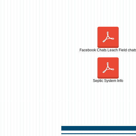
Facebook Chats Leach Field chat
Septic System Info