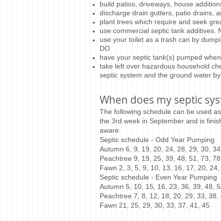
build patios, driveways, house additions,
discharge drain gutters, patio drains, 
plant trees which require and seek grea
use commercial septic tank additives.
use your toilet as a trash can by dump
DO
have your septic tank(s) pumped wh
take left over hazardous household che
septic system and the ground water by
When does my septic sy
The following schedule can be used as
the 3rd week in September and is finis
aware.
Septic schedule - Odd Year Pumping
Autumn 6, 9, 19, 20, 24, 28, 29, 30, 34,
Peachtree 9, 19, 25, 39, 48, 51, 73, 78
Fawn 2, 3, 5, 9, 10, 13, 16, 17, 20, 24,
Septic schedule - Even Year Pumping
Autumn 5, 10, 15, 16, 23, 36, 39, 48, 5
Peachtree 7, 8, 12, 18, 20, 29, 33, 38, 
Fawn 21, 25, 29, 30, 33, 37, 41, 45